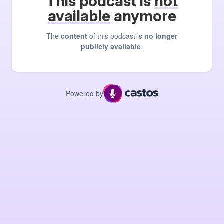
This podcast is
not
available
anymore
The
content
of this podcast is
no longer
publicly available
.
Powered by