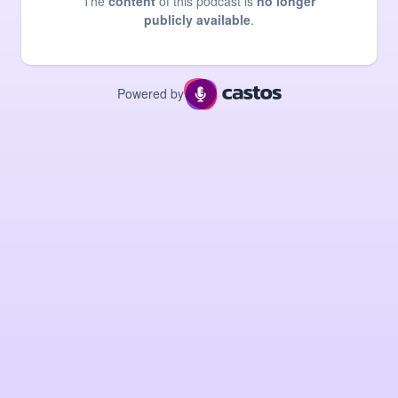
The
content
of this podcast is
no longer
publicly available
.
Powered by