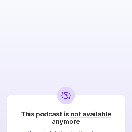
This podcast is
not available
anymore